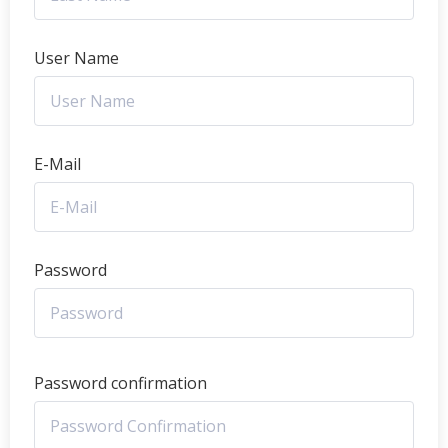
User Name
E-Mail
Password
Password confirmation