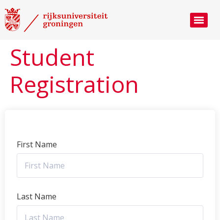
Student
Registration
First Name
Last Name