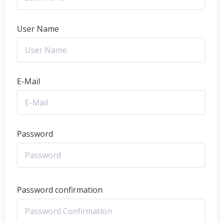
User Name
E-Mail
Password
Password confirmation