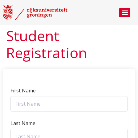
Student
Registration
First Name
Last Name