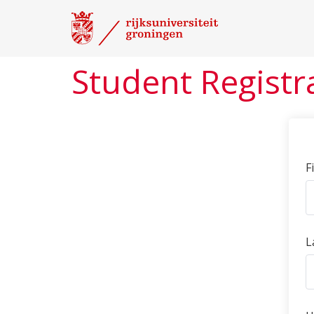
Student Registr
F
L