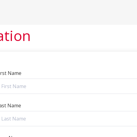
ation
irst Name
ast Name