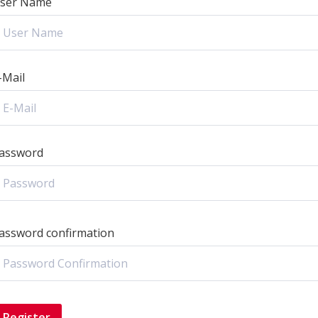
ser Name
-Mail
assword
assword confirmation
Register