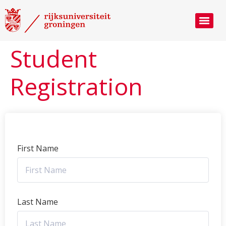
Student
Registration
First Name
Last Name