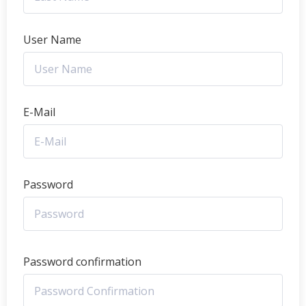
User Name
E-Mail
Password
Password confirmation