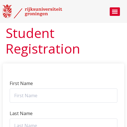
Student
Registration
First Name
Last Name