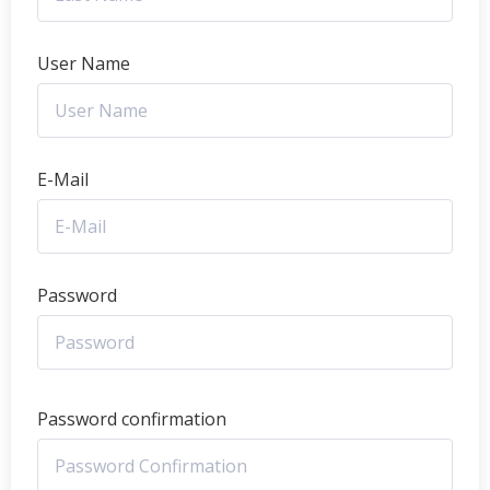
User Name
E-Mail
Password
Password confirmation