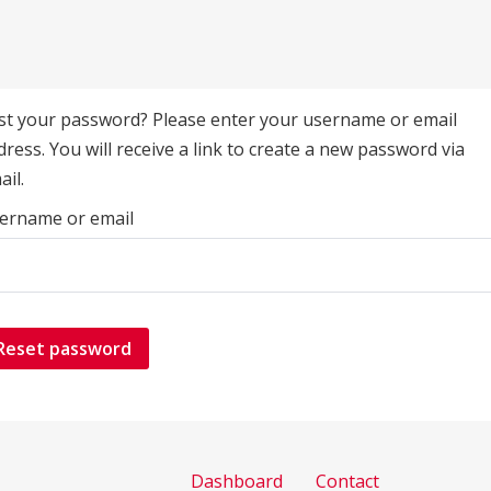
st your password? Please enter your username or email
dress. You will receive a link to create a new password via
ail.
ername or email
Reset password
Dashboard
Contact