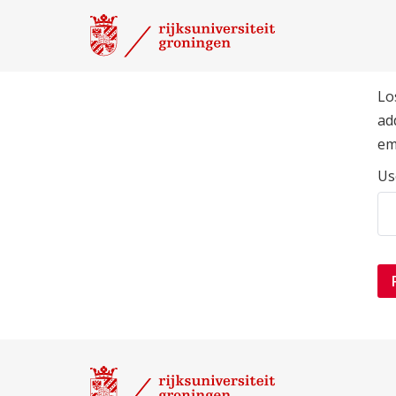
Lo
ad
em
Us