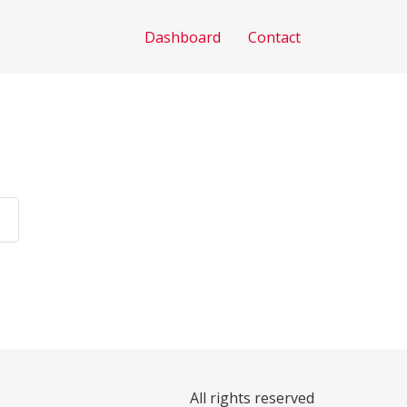
Dashboard
Contact
All rights reserved